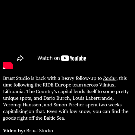
Brust Studio is back with a heavy follow-up to
Radar
, this
time following the RIDE Europe team across Vilnius,
Lithuania. The Country's capital lends itself to some pretty
unique spots, and Dario Burch, Louis Labertrande,
Veroniqi Hanssen, and Simon Pircher spent two weeks
capitalizing on that. Even with low snow, you can find the
goods right off the Baltic Sea.
Video by:
Brust Studio