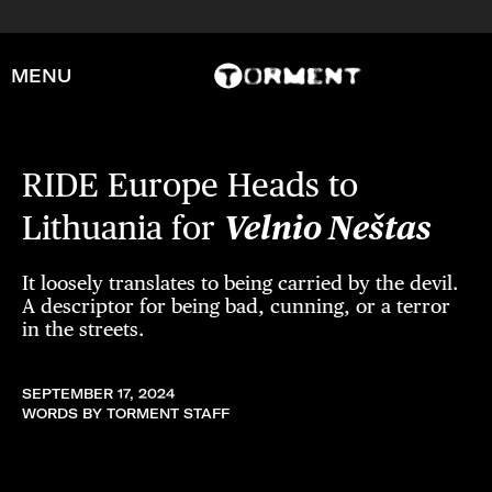
MENU
RIDE Europe Heads to
Lithuania for
Velnio Neštas
It loosely translates to being carried by the devil.
A descriptor for being bad, cunning, or a terror
in the streets.
SEPTEMBER 17, 2024
WORDS BY TORMENT STAFF