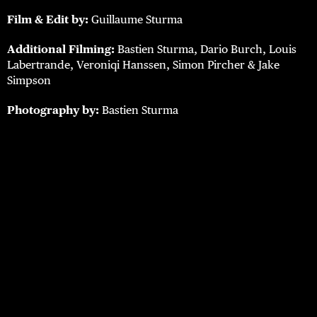
Film & Edit by:
Guillaume Sturma
Additional Filming:
Bastien Sturma, Dario Burch, Louis
Labertrande, Veroniqi Hanssen, Simon Pircher & Jake
Simpson
Photography by:
Bastien Sturma