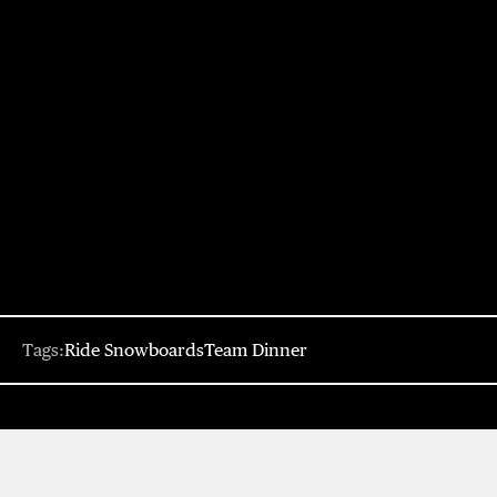
Tags:
Ride Snowboards
Team Dinner