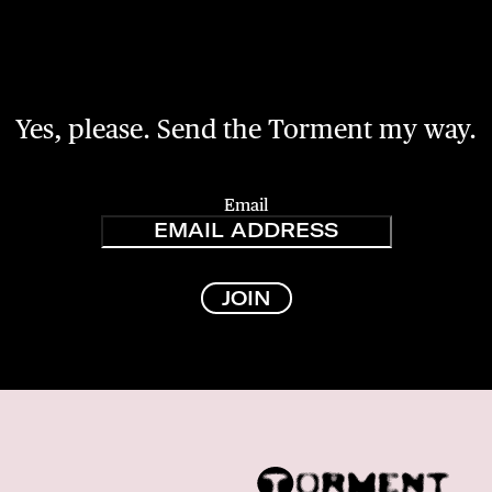
Yes, please. Send the Torment my way.
Email
JOIN