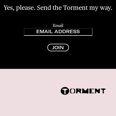
Yes, please. Send the Torment my way.
Email
JOIN