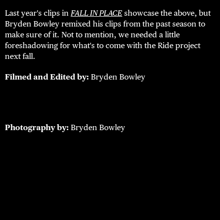
Last year's clips in
FALL IN PLACE
showcase the above, but
Bryden Bowley remixed his clips from the past season to
make sure of it. Not to mention, we needed a little
foreshadowing for what's to come with the Ride project
next fall.
Filmed and Edited by:
Bryden Bowley
Photography by:
Bryden Bowley