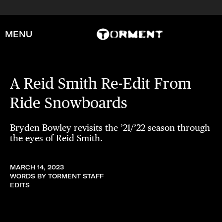
MENU
A Reid Smith Re-Edit From
Ride Snowboards
Bryden Bowley revisits the ’21/’22 season through
the eyes of Reid Smith.
MARCH 14, 2023
WORDS BY TORMENT STAFF
EDITS