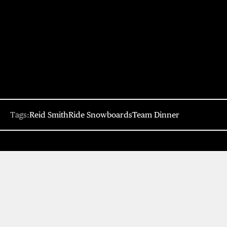
Tags:
Reid Smith
Ride Snowboards
Team Dinner