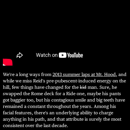
We're a long ways from
2013 summer laps at Mt. Hood
, and
while we miss Reid's pre-pubescent-induced energy on the
hill, few things have changed for the
kid
man. Sure, he
swapped the Rome deck for a Ride one, maybe his pants
got baggier too, but his contagious smile and big teeth have
remained a constant throughout the years. Among his
facial features, there's an underlying ability to charge
anything in his path, and that attribute is surely the most
consistent over the last decade.