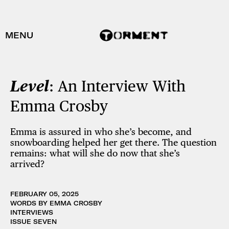
MENU
Level
: An Interview With
Emma Crosby
Emma is assured in who she’s become, and
snowboarding helped her get there. The question
remains: what will she do now that she’s
arrived?
FEBRUARY 05, 2025
WORDS BY EMMA CROSBY
INTERVIEWS
ISSUE SEVEN