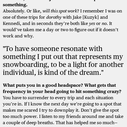
something.
Absolutely. Or like,
will this spot work
? I remember I was on
one of these trips for
dorothy
with Jake [Kuzyk] and
Kennedi, and in seconds they’re both like
yes
or
no
. It
would’ve taken me a day or two to figure out if it doesn’t
work and why.
"To have someone resonate with
something I put out that represents my
snowboarding, to be a light for another
individual, is kind of the dream."
What puts you in a good headspace? What gets that
frequency in your head going to hit something crazy?
You have to surrender to every trip and each situation
you’re in. If I know the next day we’re going to a spot that
makes me scared I try to downplay it. Don’t give the spot
too much power. I listen to my friends around me and take
a couple of deep breaths. That has helped me so much—