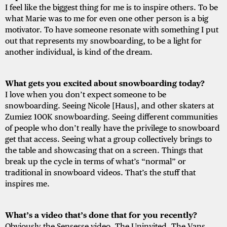
I feel like the biggest thing for me is to inspire others. To be
what Marie was to me for even one other person is a big
motivator. To have someone resonate with something I put
out that represents my snowboarding, to be a light for
another individual, is kind of the dream.
What gets you excited about snowboarding today?
I love when you don’t expect someone to be
snowboarding. Seeing Nicole [Haus], and other skaters at
Zumiez 100K snowboarding. Seeing different communities
of people who don’t really have the privilege to snowboard
get that access. Seeing what a group collectively brings to
the table and showcasing that on a screen. Things that
break up the cycle in terms of what’s “normal” or
traditional in snowboard videos. That’s the stuff that
inspires me.
What’s a video that’s done that for you recently?
Obviously the Sensesse video, The Uninvited. The Vans