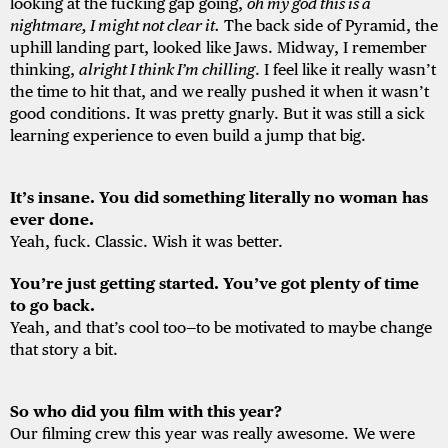
looking at the fucking gap going,
oh my god this is a
nightmare, I might not clear it.
The back side of Pyramid, the
uphill landing part, looked like Jaws. Midway, I remember
thinking,
alright I think I’m chilling
. I feel like it really wasn’t
the time to hit that, and we really pushed it when it wasn’t
good conditions. It was pretty gnarly. But it was still a sick
learning experience to even build a jump that big.
It’s insane. You did something literally no woman has
ever done.
Yeah, fuck. Classic. Wish it was better.
You’re just getting started. You’ve got plenty of time
to go back.
Yeah, and that’s cool too—to be motivated to maybe change
that story a bit.
So who did you film with this year?
Our filming crew this year was really awesome. We were