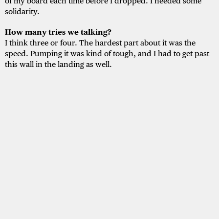
of my board each time before I dropped. I needed some
solidarity.
How many tries we talking?
I think three or four. The hardest part about it was the
speed. Pumping it was kind of tough, and I had to get past
this wall in the landing as well.