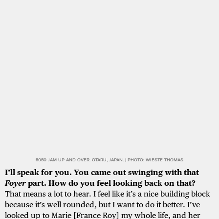
5050 JAM UP AND OVER. OTARU, JAPAN. | PHOTO: WIESTE THOMAS
I’ll speak for you. You came out swinging with that
Foyer
part. How do you feel looking back on that?
That means a lot to hear. I feel like it’s a nice building block
because it’s well rounded, but I want to do it better. I’ve
looked up to Marie [France Roy] my whole life, and her