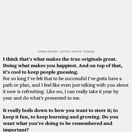
EMMA CROSBY. | PHOTO: WIESTE THOMAS
I think that’s what makes the true originals great.
Doing what makes you happiest. And on top of that,
it’s cool to keep people guessing.
For so long I’ve felt that to be successful I’ve gotta have a
path or plan, and I feel like even just talking with you about
it now is refreshing. Like no, I can really take it year by
year and do what’s presented to me.
It really boils down to how you want to steer it; to
keep it fun, to keep learning and growing. Do you
want what you’re doing to be remembered and
important?