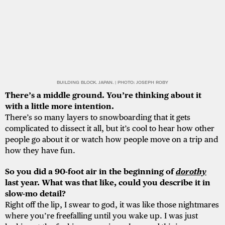
BUILDING BLOCK. JAPAN. | PHOTO: JOSEPH ROBY
There’s a middle ground. You’re thinking about it
with a little more intention.
There’s so many layers to snowboarding that it gets
complicated to dissect it all, but it’s cool to hear how other
people go about it or watch how people move on a trip and
how they have fun.
So you did a 90-foot air in the beginning of
dorothy
last year. What was that like, could you describe it in
slow-mo detail?
Right off the lip, I swear to god, it was like those nightmares
where you’re freefalling until you wake up. I was just