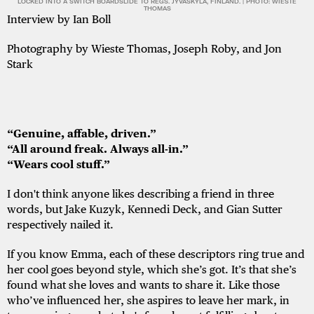
LOCKED INTO A SWITCH BOARDSLIDE TO REGS. JYVÄSKYLÄ, FINLAND. | PHOTO: WIESTE
THOMAS
Interview by Ian Boll
Photography by Wieste Thomas, Joseph Roby, and Jon
Stark
“Genuine, affable, driven.”
“All around freak. Always all-in.”
“Wears cool stuff.”
I don't think anyone likes describing a friend in three
words, but Jake Kuzyk, Kennedi Deck, and Gian Sutter
respectively nailed it.
If you know Emma, each of these descriptors ring true and
her cool goes beyond style, which she’s got. It’s that she’s
found what she loves and wants to share it. Like those
who’ve influenced her, she aspires to leave her mark, in