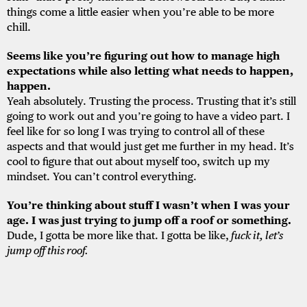
things come a little easier when you’re able to be more
chill.
Seems like you’re figuring out how to manage high
expectations while also letting what needs to happen,
happen.
Yeah absolutely. Trusting the process. Trusting that it’s still
going to work out and you’re going to have a video part. I
feel like for so long I was trying to control all of these
aspects and that would just get me further in my head. It’s
cool to figure that out about myself too, switch up my
mindset. You can’t control everything.
You’re thinking about stuff I wasn’t when I was your
age. I was just trying to jump off a roof or something.
Dude, I gotta be more like that. I gotta be like,
fuck it, let’s
jump off this roof.