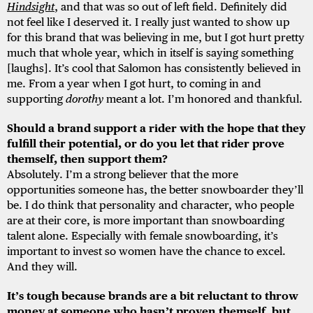
Hindsight
, and that was so out of left field. Definitely did
not feel like I deserved it. I really just wanted to show up
for this brand that was believing in me, but I got hurt pretty
much that whole year, which in itself is saying something
[laughs]. It’s cool that Salomon has consistently believed in
me. From a year when I got hurt, to coming in and
supporting
dorothy
meant a lot. I’m honored and thankful.
Should a brand support a rider with the hope that they
fulfill their potential, or do you let that rider prove
themself, then support them?
Absolutely. I’m a strong believer that the more
opportunities someone has, the better snowboarder they’ll
be. I do think that personality and character, who people
are at their core, is more important than snowboarding
talent alone. Especially with female snowboarding, it’s
important to invest so women have the chance to excel.
And they will.
It’s tough because brands are a bit reluctant to throw
money at someone who hasn’t proven themself, but