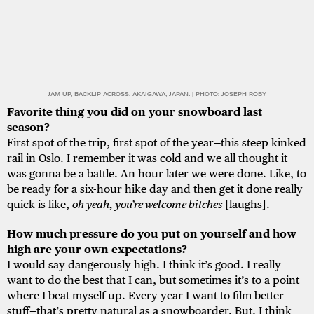
JAM UP, BACKLIP ACROSS. AKAIGAWA, JAPAN. | PHOTO: JOSEPH ROBY
Favorite thing you did on your snowboard last
season?
First spot of the trip, first spot of the year—this steep kinked
rail in Oslo. I remember it was cold and we all thought it
was gonna be a battle. An hour later we were done. Like, to
be ready for a six-hour hike day and then get it done really
quick is like,
oh yeah, you’re welcome bitches
[laughs].
How much pressure do you put on yourself and how
high are your own expectations?
I would say dangerously high. I think it’s good. I really
want to do the best that I can, but sometimes it’s to a point
where I beat myself up. Every year I want to film better
stuff—that’s pretty natural as a snowboarder. But, I think