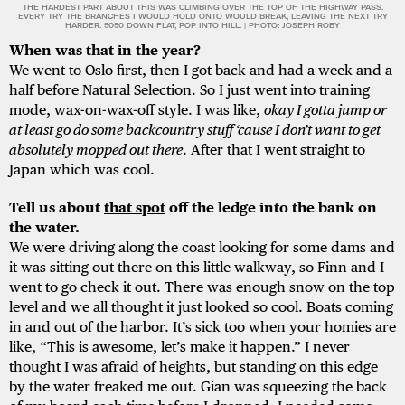
THE HARDEST PART ABOUT THIS WAS CLIMBING OVER THE TOP OF THE HIGHWAY PASS.
EVERY TRY THE BRANCHES I WOULD HOLD ONTO WOULD BREAK, LEAVING THE NEXT TRY
HARDER. 5050 DOWN FLAT, POP INTO HILL. | PHOTO: JOSEPH ROBY
When was that in the year?
We went to Oslo first, then I got back and had a week and a
half before Natural Selection. So I just went into training
mode, wax-on-wax-off style. I was like,
okay I gotta jump or
at least go do some backcountry stuff ‘cause I don’t want to get
absolutely mopped out there
. After that I went straight to
Japan which was cool.
Tell us about
that spot
off the ledge into the bank on
the water.
We were driving along the coast looking for some dams and
it was sitting out there on this little walkway, so Finn and I
went to go check it out. There was enough snow on the top
level and we all thought it just looked so cool. Boats coming
in and out of the harbor. It’s sick too when your homies are
like, “This is awesome, let’s make it happen.” I never
thought I was afraid of heights, but standing on this edge
by the water freaked me out. Gian was squeezing the back