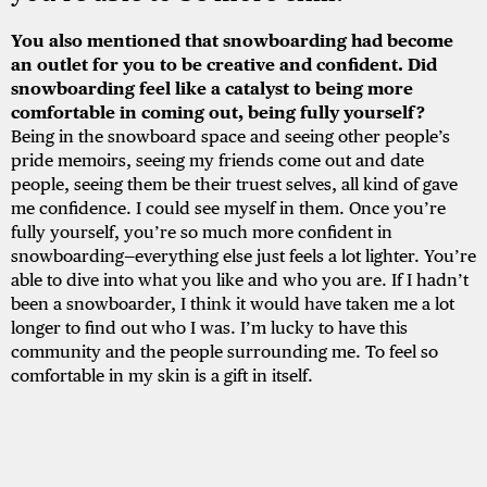
You also mentioned that snowboarding had become
an outlet for you to be creative and confident. Did
snowboarding feel like a catalyst to being more
comfortable in coming out, being fully yourself?
Being in the snowboard space and seeing other people’s
pride memoirs, seeing my friends come out and date
people, seeing them be their truest selves, all kind of gave
me confidence. I could see myself in them. Once you’re
fully yourself, you’re so much more confident in
snowboarding—everything else just feels a lot lighter. You’re
able to dive into what you like and who you are. If I hadn’t
been a snowboarder, I think it would have taken me a lot
longer to find out who I was. I’m lucky to have this
community and the people surrounding me. To feel so
comfortable in my skin is a gift in itself.