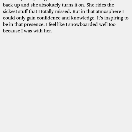
back up and she absolutely turns it on. She rides the
sickest stuff that I totally missed. But in that atmosphere I
could only gain confidence and knowledge. It’s inspiring to
be in that presence. I feel like I snowboarded well too
because I was with her.