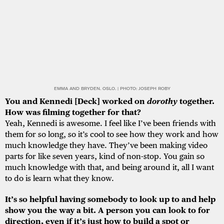
EMMA AND BRYDEN. OSLO. | PHOTO: JOSEPH ROBY
You and Kennedi [Deck] worked on
dorothy
together.
How was filming together for that?
Yeah, Kennedi is awesome. I feel like I’ve been friends with
them for so long, so it’s cool to see how they work and how
much knowledge they have. They’ve been making video
parts for like seven years, kind of non-stop. You gain so
much knowledge with that, and being around it, all I want
to do is learn what they know.
It’s so helpful having somebody to look up to and help
show you the way a bit. A person you can look to for
direction, even if it’s just how to build a spot or