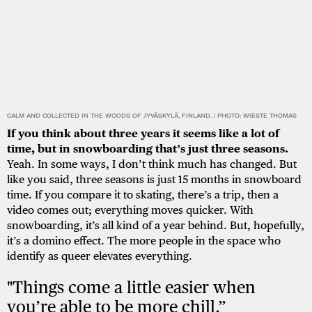
CALM AND COLLECTED IN THE WOODS OF JYVÄSKYLÄ, FINLAND. | PHOTO: WIESTE THOMAS
If you think about three years it seems like a lot of
time, but in snowboarding that’s just three seasons.
Yeah. In some ways, I don’t think much has changed. But
like you said, three seasons is just 15 months in snowboard
time. If you compare it to skating, there’s a trip, then a
video comes out; everything moves quicker. With
snowboarding, it’s all kind of a year behind. But, hopefully,
it’s a domino effect. The more people in the space who
identify as queer elevates everything.
"Things come a little easier when
you’re able to be more chill.”