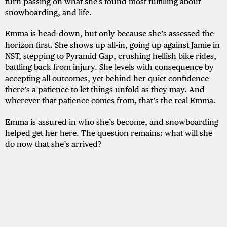
turn passing on what she's found most fulfilling about
snowboarding, and life.
Emma is head-down, but only because she’s assessed the
horizon first. She shows up all-in, going up against Jamie in
NST, stepping to Pyramid Gap, crushing hellish bike rides,
battling back from injury. She levels with consequence by
accepting all outcomes, yet behind her quiet confidence
there’s a patience to let things unfold as they may. And
wherever that patience comes from, that’s the real Emma.
Emma is assured in who she’s become, and snowboarding
helped get her here. The question remains: what will she
do now that she’s arrived?