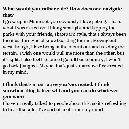
What would you rather ride? How does one navigate
that?
I grew up in Minnesota, so obviously I love jibbing. That’s
what I was raised on. Hitting small jibs and lapping the
parks with your friends, skatepark style, that’s always been
the most fun type of snowboarding for me. Moving out
west though, I love being in the mountains and reading the
terrain. I wish one would pull me more than the other, but
it’s split. I also feel like once I go full backcountry, I won’t
go back [laughs]. Maybe that’s just a narrative I’ve created
in my mind.
I think that’s a narrative you’ve created. I think
snowboarding is free will and you can do whatever
you want.
I haven’t really talked to people about this, so it’s refreshing
to hear that after I’ve sort of beat it into my mind.