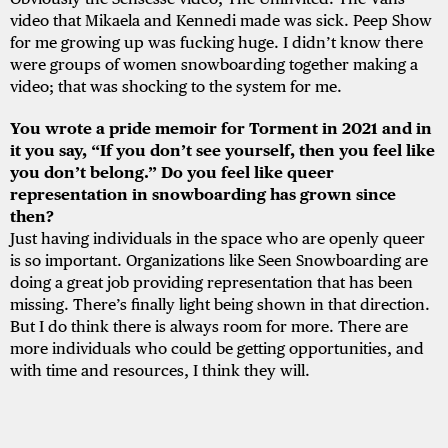
video that Mikaela and Kennedi made was sick. Peep Show
for me growing up was fucking huge. I didn’t know there
were groups of women snowboarding together making a
video; that was shocking to the system for me.
You wrote a pride memoir for Torment in 2021 and in
it you say, “If you don’t see yourself, then you feel like
you don’t belong.” Do you feel like queer
representation in snowboarding has grown since
then?
Just having individuals in the space who are openly queer
is so important. Organizations like Seen Snowboarding are
doing a great job providing representation that has been
missing. There’s finally light being shown in that direction.
But I do think there is always room for more. There are
more individuals who could be getting opportunities, and
with time and resources, I think they will.