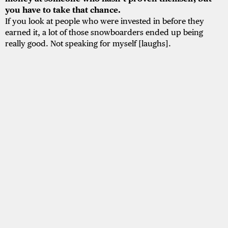
you have to take that chance.
If you look at people who were invested in before they
earned it, a lot of those snowboarders ended up being
really good. Not speaking for myself [laughs].