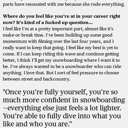
parts have resonated with me because she rode everything.
Where do you feel like you’re at in your career right
now? It’s kind of a fucked up question…
I feel like I’m at a pretty important part, almost like it’s
make-or-break time. I’ve been building up some good
momentum with filming over the last four years, and I
really want to keep that going. I feel like my best is yet to
come. If I can keep riding this wave and continue getting
better, I think I’ll get my snowboarding where I want it to
be. I’ve always wanted to be a snowboarder who can ride
anything. I love that. But I sort of feel pressure to choose
between street and backcountry.
"Once you’re fully yourself, you’re so
much more confident in snowboarding
—everything else just feels a lot lighter.
You’re able to fully dive into what you
like and who you are.”