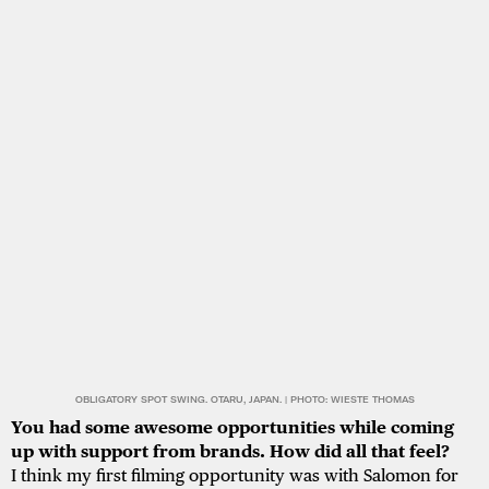
OBLIGATORY SPOT SWING. OTARU, JAPAN. | PHOTO: WIESTE THOMAS
You had some awesome opportunities while coming
up with support from brands. How did all that feel?
I think my first filming opportunity was with Salomon for