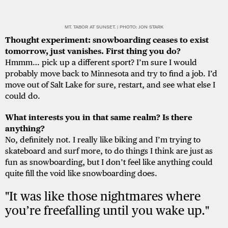
MT. TABOR AT SUNSET. | PHOTO: JON STARK
Thought experiment: snowboarding ceases to exist
tomorrow, just vanishes. First thing you do?
Hmmm… pick up a different sport? I’m sure I would
probably move back to Minnesota and try to find a job. I’d
move out of Salt Lake for sure, restart, and see what else I
could do.
What interests you in that same realm? Is there
anything?
No, definitely not. I really like biking and I’m trying to
skateboard and surf more, to do things I think are just as
fun as snowboarding, but I don’t feel like anything could
quite fill the void like snowboarding does.
"It was like those nightmares where
you’re freefalling until you wake up."