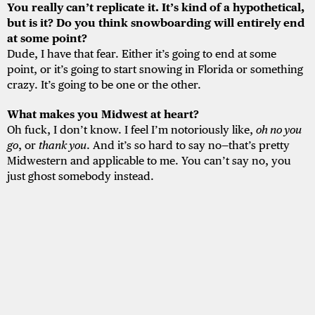
You really can’t replicate it. It’s kind of a hypothetical,
but is it? Do you think snowboarding will entirely end
at some point?
Dude, I have that fear. Either it’s going to end at some
point, or it’s going to start snowing in Florida or something
crazy. It’s going to be one or the other.
What makes you Midwest at heart?
Oh fuck, I don’t know. I feel I’m notoriously like,
oh no you
go
, or
thank you
. And it’s so hard to say no—that’s pretty
Midwestern and applicable to me. You can’t say no, you
just ghost somebody instead.