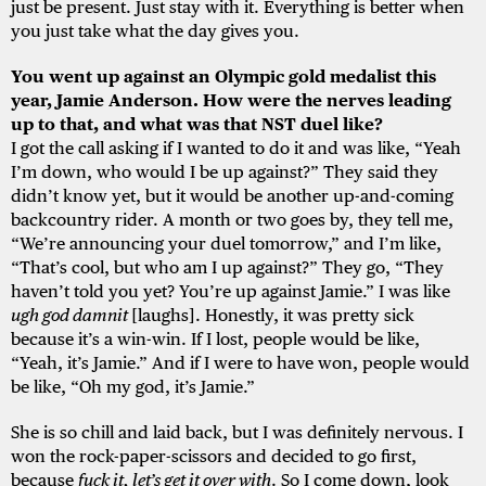
just be present. Just stay with it. Everything is better when
you just take what the day gives you.
You went up against an Olympic gold medalist this
year, Jamie Anderson. How were the nerves leading
up to that, and what was that NST duel like?
I got the call asking if I wanted to do it and was like, “Yeah
I’m down, who would I be up against?” They said they
didn’t know yet, but it would be another up-and-coming
backcountry rider. A month or two goes by, they tell me,
“We’re announcing your duel tomorrow,” and I’m like,
“That’s cool, but who am I up against?” They go, “They
haven’t told you yet? You’re up against Jamie.” I was like
ugh god damnit
[laughs]. Honestly, it was pretty sick
because it’s a win-win. If I lost, people would be like,
“Yeah, it’s Jamie.” And if I were to have won, people would
be like, “Oh my god, it’s Jamie.”
She is so chill and laid back, but I was definitely nervous. I
won the rock-paper-scissors and decided to go first,
because
fuck it, let’s get it over with
. So I come down, look