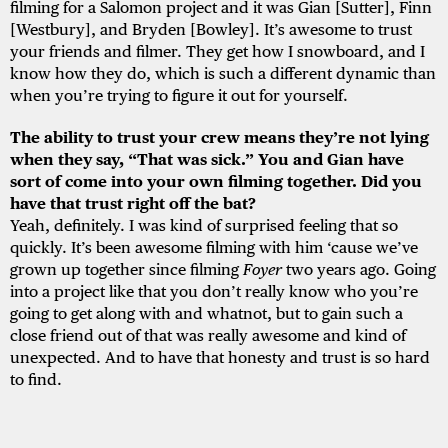
filming for a Salomon project and it was Gian [Sutter], Finn
[Westbury], and Bryden [Bowley]. It’s awesome to trust
your friends and filmer. They get how I snowboard, and I
know how they do, which is such a different dynamic than
when you’re trying to figure it out for yourself.
The ability to trust your crew means they’re not lying
when they say, “That was sick.” You and Gian have
sort of come into your own filming together. Did you
have that trust right off the bat?
Yeah, definitely. I was kind of surprised feeling that so
quickly. It’s been awesome filming with him ‘cause we’ve
grown up together since filming
Foyer
two years ago. Going
into a project like that you don’t really know who you’re
going to get along with and whatnot, but to gain such a
close friend out of that was really awesome and kind of
unexpected. And to have that honesty and trust is so hard
to find.