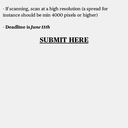
- If scanning, scan at a high resolution (a spread for
instance should be min 4000 pixels or higher)
-
Deadline is
June 11th
SUBMIT HERE