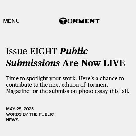
MENU
Issue EIGHT
Public
Submissions
Are Now
LIVE
Time to spotlight your work. Here’s a chance to
contribute to the next edition of Torment
Magazine—or the submission photo essay this fall.
MAY 28, 2025
WORDS BY THE PUBLIC
NEWS