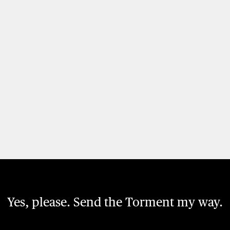
Yes, please. Send the Torment my way.