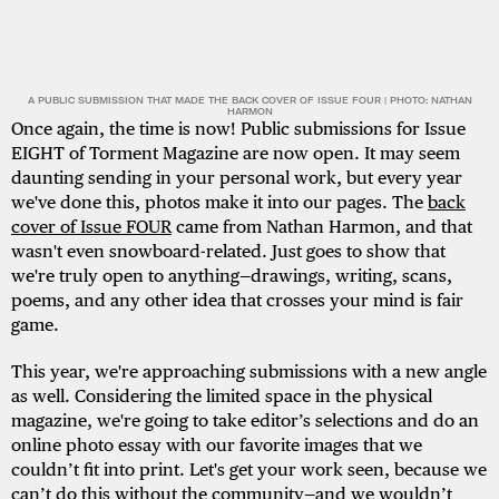
A PUBLIC SUBMISSION THAT MADE THE BACK COVER OF ISSUE FOUR | PHOTO: NATHAN
HARMON
Once again, the time is now! Public submissions for Issue
EIGHT of Torment Magazine are now open. It may seem
daunting sending in your personal work, but every year
we've done this, photos make it into our pages. The
back
cover of Issue FOUR
came from Nathan Harmon, and that
wasn't even snowboard-related. Just goes to show that
we're truly open to anything—drawings, writing, scans,
poems, and any other idea that crosses your mind is fair
game.
This year, we're approaching submissions with a new angle
as well. Considering the limited space in the physical
magazine, we're going to take editor’s selections and do an
online photo essay with our favorite images that we
couldn’t fit into print. Let's get your work seen, because we
can’t do this without the community—and we wouldn’t