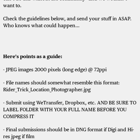
want to.
Check the guidelines below, and send your stuff in ASAP.
Who knows what could happen…
Here's points as a guide:
- JPEG images 2000 pixels (long edge) @ 72ppi
- File names should somewhat resemble this format:
Rider_Trick_Location_Photographer.jpg
- Submit using WeTransfer, Dropbox, etc. AND BE SURE TO
LABEL FOLDER WITH YOUR FULL NAME BEFORE YOU
COMPRESS IT
- Final submissions should be in DNG format if Digi and Hi-
res jpeg if film