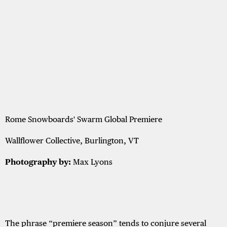
Rome Snowboards' Swarm Global Premiere
Wallflower Collective, Burlington, VT
Photography by:
Max Lyons
The phrase “premiere season” tends to conjure several