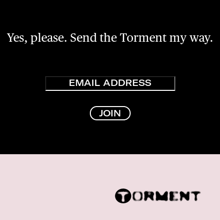
Yes, please. Send the Torment my way.
Email
JOIN