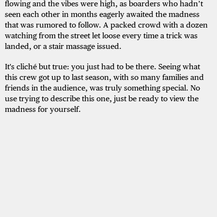
flowing and the vibes were high, as boarders who hadn’t
seen each other in months eagerly awaited the madness
that was rumored to follow. A packed crowd with a dozen
watching from the street let loose every time a trick was
landed, or a stair massage issued.
It's cliché but true: you just had to be there. Seeing what
this crew got up to last season, with so many families and
friends in the audience, was truly something special. No
use trying to describe this one, just be ready to view the
madness for yourself.