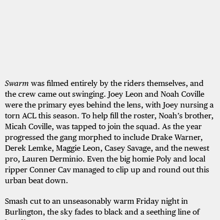
Swarm
was filmed entirely by the riders themselves, and
the crew came out swinging. Joey Leon and Noah Coville
were the primary eyes behind the lens, with Joey nursing a
torn ACL this season. To help fill the roster, Noah’s brother,
Micah Coville, was tapped to join the squad. As the year
progressed the gang morphed to include Drake Warner,
Derek Lemke, Maggie Leon, Casey Savage, and the newest
pro, Lauren Derminio. Even the big homie Poly and local
ripper Conner Cav managed to clip up and round out this
urban beat down.
Smash cut to an unseasonably warm Friday night in
Burlington, the sky fades to black and a seething line of