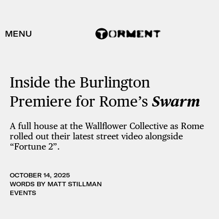
MENU
Inside the Burlington
Premiere for Rome’s
Swarm
A full house at the Wallflower Collective as Rome
rolled out their latest street video alongside
“Fortune 2”.
OCTOBER 14, 2025
WORDS BY MATT STILLMAN
EVENTS