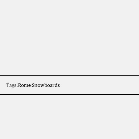
Tags:
Rome Snowboards