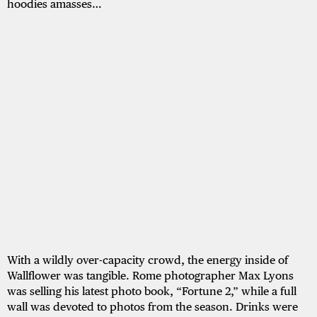
hoodies amasses…
With a wildly over-capacity crowd, the energy inside of
Wallflower was tangible. Rome photographer Max Lyons
was selling his latest photo book, “Fortune 2,” while a full
wall was devoted to photos from the season. Drinks were