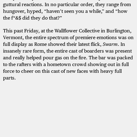
guttural reactions. In no particular order, they range from
hungover, hyped, “haven’t seen you a while,” and “how
the f*&$ did they do that?”
This past Friday, at the Wallflower Collective in Burlington,
Vermont, the entire spectrum of premiere emotions was on
full display as Rome showed their latest flick,
Swarm
. In
insanely rare form, the entire cast of boarders was present
and really helped pour gas on the fire. The bar was packed
to the rafters with a hometown crowd showing out in full
force to cheer on this cast of new faces with heavy full
parts.