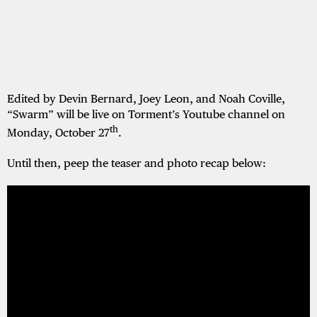
Edited by Devin Bernard, Joey Leon, and Noah Coville,
“Swarm” will be live on Torment’s Youtube channel on
th
Monday, October 27
.
Until then, peep the teaser and photo recap below: