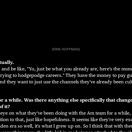
[ERIK HOFFMAN]
tually.
 and be like, "Yo, just be what you already are, here's the mo
trying to hodgepodge careers."
They have the money to pay gu
nd they want to just use the channels they've already been cul
for a while. Was there anything else specifically that cha
f it?
 eye on what they've been doing with the Am team for a while,
ition to that, just like hopefulness. It seems like they're very e
den era so well, it's what I grew up on. So I think that with th