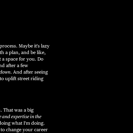
process. Maybe it's lazy
h a plan, and be like,
t a space for you. Do
d after a few
s down
. And after seeing
o uplift street riding
. That was a big
and expertise in the
doing what I'm doing.
 to change your career