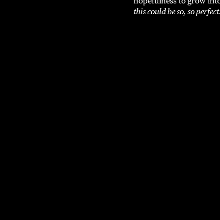
hopefulness to grow into
this could be so, so perfect