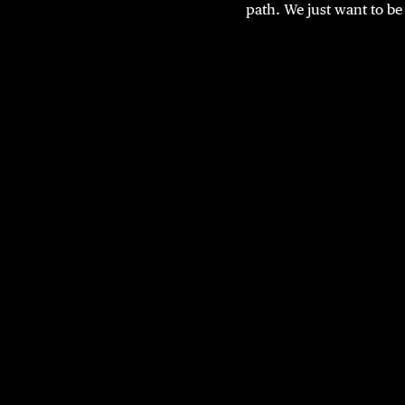
path. We just want to be