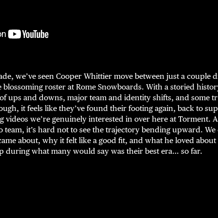
ade, we’ve seen Cooper Whittier move between just a couple d
he blossoming roster at Rome Snowboards. With a storied histo
of ups and downs, major team and identity shifts, and some tru
ough, it feels like they’ve found their footing again, back to s
videos we’re genuinely interested in over here at Torment. A
 team, it’s hard not to see the trajectory bending upward. We
ame about, why it felt like a good fit, and what he loved abou
 during what many would say was their best era… so far.