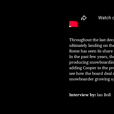
Throughout the last dec
ultimately landing on t
Rome has seen its share 
In the past few years, th
producing snowboarding 
adding Cooper to the pro
see how the board deal c
snowboarder growing up
Interview by:
Ian Boll