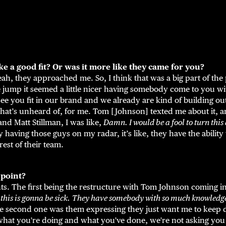
 a good fit? Or was it more like they came for you?
eah, they approached me. So, I think that was a big part of the 
jump it seemed a little nicer having somebody come to you wit
 see you fit in our brand and we already are kind of building ou
hat’s unheard of, for me. Tom [Johnson] texted me about it, an
nd Matt Stillman, I was like,
Damn. I would be a fool to turn thi
 having those guys on my radar, it’s like, they have the ability t
est of their team.
 point?
s. The first being the restructure with Tom Johnson coming in
 this is gonna be sick.
They have somebody with so much knowledge 
he second one was them expressing they just want me to keep 
what you're doing and what you've done, we're not asking you