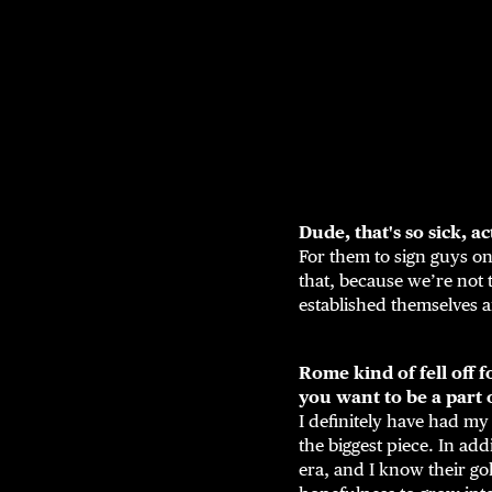
Dude, that's so sick, ac
For them to sign guys on
that, because we’re not 
established themselves a
Rome kind of fell off 
you want to be a part o
I definitely have had my
the biggest piece. In add
era, and I know their gol