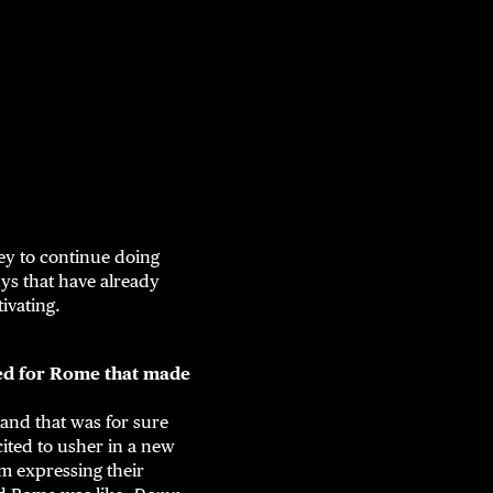
ney to continue doing
ys that have already
tivating.
nged for Rome that made
 and that was for sure
xcited to usher in a new
em expressing their