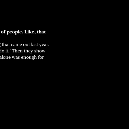
 of people. Like, that
 that came out last year.
o it.
"
Then they show
alone was enough for