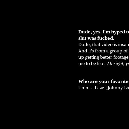
Dude, yes. I'm hyped t
shit was fucked.
Dude, that video is insa
And it's from a group of 
up getting better footage
me to be like,
All right, y
Who are your favorit
Umm… Lazz [Johnny Laz