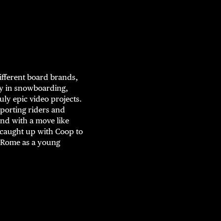
ifferent board brands,
ry in snowboarding,
ly epic video projects.
upporting riders and
nd with a move like
 caught up with Coop to
t Rome as a young