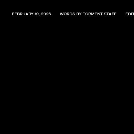
FEBRUARY 19, 2026
WORDS BY TORMENT STAFF
EDI