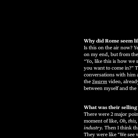
Why did Rome seem like
Is this on the air now? Y
on my end, but from the 
“Yo, like this is how we
you want to come in?” T
conversations with him a
the
Swarm
video, already
between myself and the r
What was their selling
There were 2 major point
moment of like,
Oh, this,
industry.
Then I think t
They were like "We see 