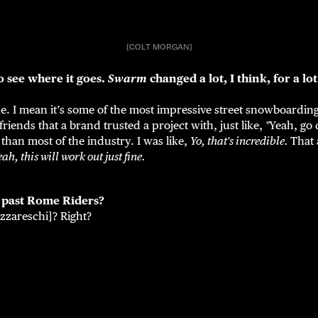
[COLT MORGAN]
o see where it goes.
Swarm
changed a lot, I think, for a lot
ne. I mean it’s some of the most impressive street snowboarding
friends that a brand trusted a project with, just like,
"
Yeah, go d
 than most of the industry. I was like,
Yo, that's incredible.
That 
eah, this will work out just fine.
e past Rome Riders?
zareschi]? Right?