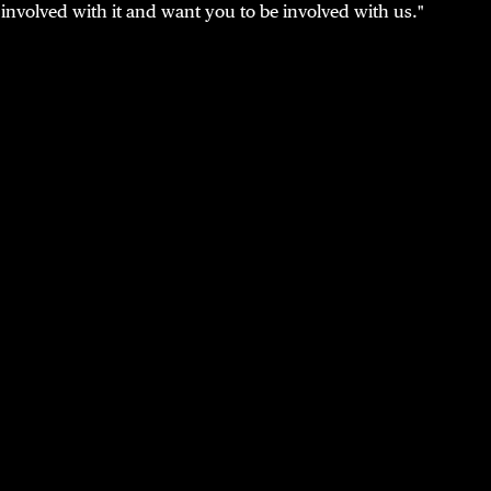
 involved with it and want you to be involved with us."