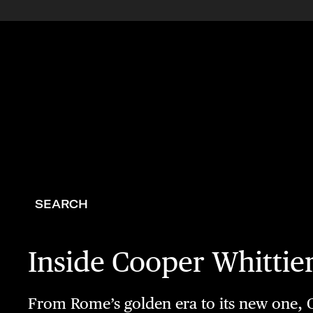
SEARCH
Inside Cooper Whittie
From Rome’s golden era to its new one, C