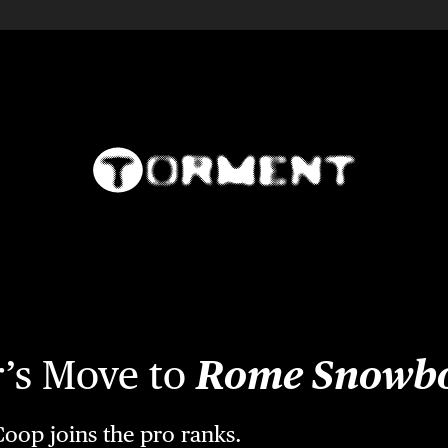
r’s Move to
Rome Snowb
oop joins the pro ranks.