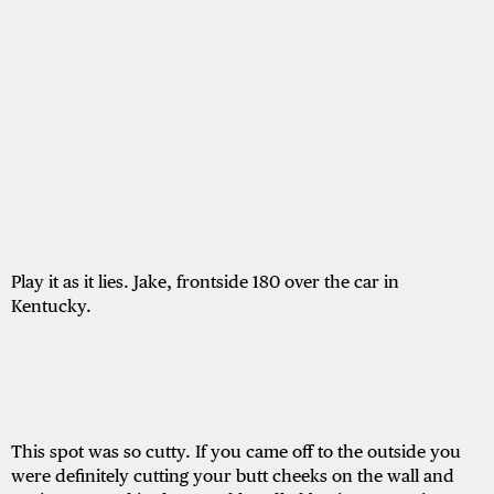
Play it as it lies. Jake, frontside 180 over the car in
Kentucky.
This spot was so cutty. If you came off to the outside you
were definitely cutting your butt cheeks on the wall and