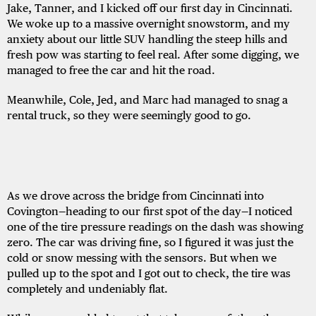
Jake, Tanner, and I kicked off our first day in Cincinnati.
We woke up to a massive overnight snowstorm, and my
anxiety about our little SUV handling the steep hills and
fresh pow was starting to feel real. After some digging, we
managed to free the car and hit the road.
Meanwhile, Cole, Jed, and Marc had managed to snag a
rental truck, so they were seemingly good to go.
As we drove across the bridge from Cincinnati into
Covington—heading to our first spot of the day—I noticed
one of the tire pressure readings on the dash was showing
zero. The car was driving fine, so I figured it was just the
cold or snow messing with the sensors. But when we
pulled up to the spot and I got out to check, the tire was
completely and undeniably flat.