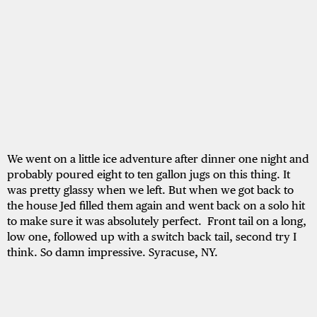
We went on a little ice adventure after dinner one night and
probably poured eight to ten gallon jugs on this thing. It
was pretty glassy when we left. But when we got back to
the house Jed filled them again and went back on a solo hit
to make sure it was absolutely perfect. Front tail on a long,
low one, followed up with a switch back tail, second try I
think. So damn impressive. Syracuse, NY.