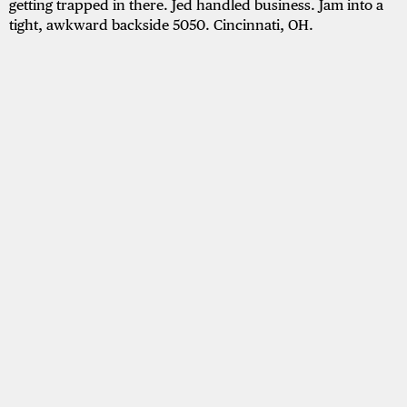
getting trapped in there. Jed handled business. Jam into a
tight, awkward backside 5050. Cincinnati, OH.