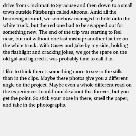
drive from Cincinnati to Syracuse and then down to a small
town outside Pittsburgh called Altoona. Amid all the
bouncing around, we somehow managed to hold onto the
white truck, but the red one had to be swapped out for
something new. The end of the trip was starting to feel
near, but not without one last mishap: another flat tire on
the white truck. With Casey and Jake by my side, holding
the flashlight and cracking jokes, we got the spare on the
old gal and figured it was probably time to call it in.
I like to think there’s something more to see in the stills
than in the clips. Maybe these photos give you a different
angle on the project. Maybe even a whole different read on
the experience. I could ramble about this forever, but you
get the point. So stick your nose in there, smell the paper,
and take in the photographs.