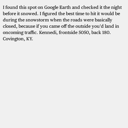
I found this spot on Google Earth and checked it the night
before it snowed. I figured the best time to hit it would be
during the snowstorm when the roads were basically
closed, because if you came off the outside you’d land in
oncoming traffic. Kennedi, frontside 5050, back 180.
Covington, KY.