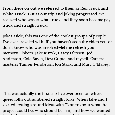
From there on out we referred to them as Red Truck and
White Truck. But as our trip and joking progressed, we
realized who was in what truck and they soon became gay
truck and straight truck.
Jokes aside, this was one of the coolest groups of people
I’ve ever traveled with. If you haven’t seen the video yet—or
don’t know who was involved—let me refresh your
memory. Jibbers: Jake Kuzyk, Casey Pflipsen, Jed
Anderson, Cole Navin, Devi Gupta, and myself. Camera
masters: Tanner Pendleton, Jon Stark, and Marc O’Malley.
This was actually the first trip I’ve ever been on where
queer folks outnumbered straight folks. When Jake and I
started tossing around ideas with Tanner about what the
project could be, who should be in it, and how we wanted