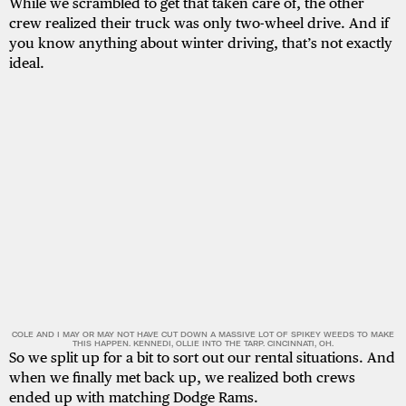
While we scrambled to get that taken care of, the other
crew realized their truck was only two-wheel drive. And if
you know anything about winter driving, that’s not exactly
ideal.
COLE AND I MAY OR MAY NOT HAVE CUT DOWN A MASSIVE LOT OF SPIKEY WEEDS TO MAKE
THIS HAPPEN. KENNEDI, OLLIE INTO THE TARP. CINCINNATI, OH.
So we split up for a bit to sort out our rental situations. And
when we finally met back up, we realized both crews
ended up with matching Dodge Rams.