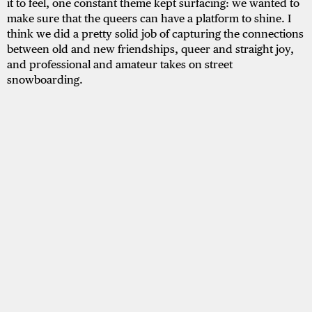
it to feel, one constant theme kept surfacing: we wanted to
make sure that the queers can have a platform to shine. I
think we did a pretty solid job of capturing the connections
between old and new friendships, queer and straight joy,
and professional and amateur takes on street
snowboarding.