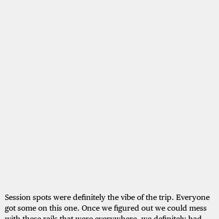
Session spots were definitely the vibe of the trip. Everyone
got some on this one. Once we figured out we could mess
with these rails that were everywhere, we definitely had