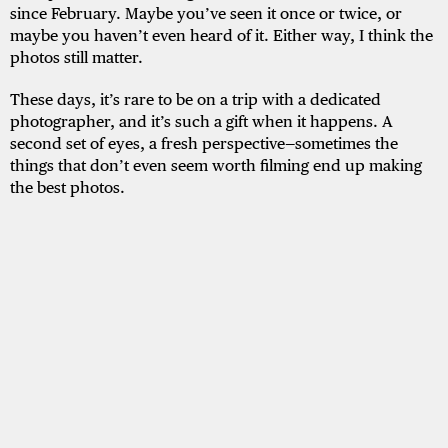
since February. Maybe you’ve seen it once or twice, or
maybe you haven’t even heard of it. Either way, I think the
photos still matter.
These days, it’s rare to be on a trip with a dedicated
photographer, and it’s such a gift when it happens. A
second set of eyes, a fresh perspective—sometimes the
things that don’t even seem worth filming end up making
the best photos.