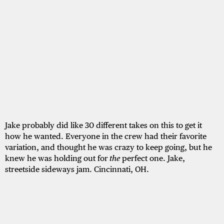
Jake probably did like 30 different takes on this to get it
how he wanted. Everyone in the crew had their favorite
variation, and thought he was crazy to keep going, but he
knew he was holding out for
the
perfect one. Jake,
streetside sideways jam. Cincinnati, OH.