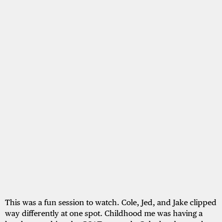
This was a fun session to watch. Cole, Jed, and Jake clipped
way differently at one spot. Childhood me was having a