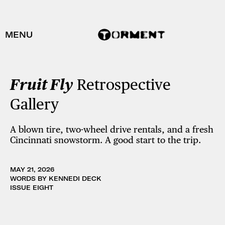
MENU
Fruit Fly
Retrospective
Gallery
A blown tire, two-wheel drive rentals, and a fresh
Cincinnati snowstorm. A good start to the trip.
MAY 21, 2026
WORDS BY KENNEDI DECK
ISSUE EIGHT