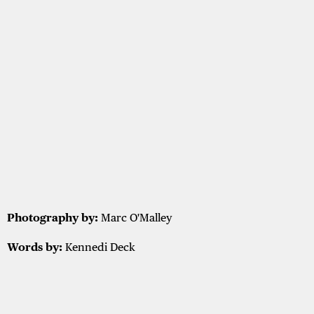
Photography by:
Marc O'Malley
Words by:
Kennedi Deck