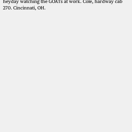
heyday watching the GOATs at work. Cole, hardway cab
270. Cincinnati, OH.