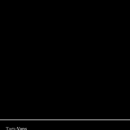
Tags:
Vans