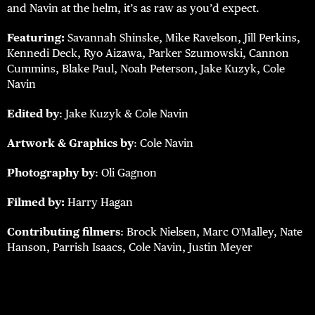
and Navin at the helm, it’s as raw as you’d expect.
Featuring:
Savannah Shinske, Mike Ravelson, Jill Perkins,
Kennedi Deck, Ryo Aizawa, Parker Szumowski, Cannon
Cummins, Blake Paul, Noah Peterson, Jake Kuzyk, Cole
Navin
Edited by
: Jake Kuzyk & Cole Navin
Artwork & Graphics by
: Cole Navin
Photography by
: Oli Gagnon
Filmed by:
Harry Hagan
Contributing filmers
: Brock Nielsen, Marc O'Malley, Nate
Hanson, Parrish Isaacs, Cole Navin, Justin Meyer