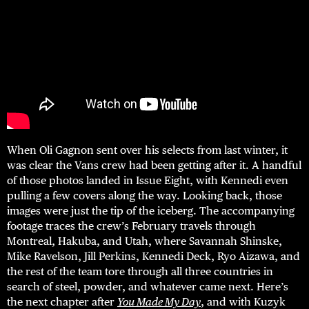
When Oli Gagnon sent over his selects from last winter, it
was clear the Vans crew had been getting after it. A handful
of those photos landed in Issue Eight, with Kennedi even
pulling a few covers along the way. Looking back, those
images were just the tip of the iceberg. The accompanying
footage traces the crew’s February travels through
Montreal, Hakuba, and Utah, where Savannah Shinske,
Mike Ravelson, Jill Perkins, Kennedi Deck, Ryo Aizawa, and
the rest of the team tore through all three countries in
search of steel, powder, and whatever came next. Here’s
the next chapter after
You Made My Day
, and with Kuzyk