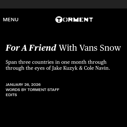
MENU
For A Friend
With Vans Snow
Span three countries in one month through
through the eyes of Jake Kuzyk & Cole Navin.
JANUARY 26, 2026
WORDS BY TORMENT STAFF
EDITS