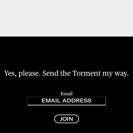
Yes, please. Send the Torment my way.
Email
JOIN