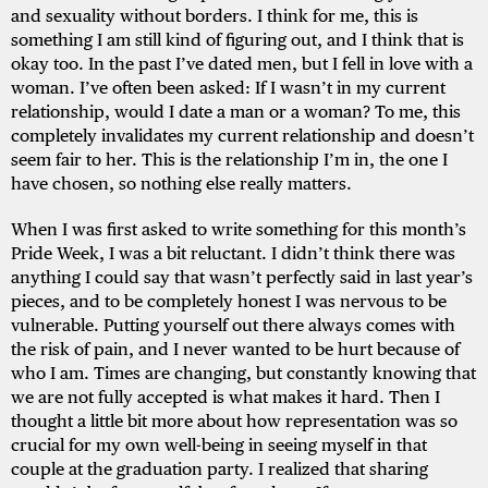
and sexuality without borders. I think for me, this is
something I am still kind of figuring out, and I think that is
okay too. In the past I’ve dated men, but I fell in love with a
woman. I’ve often been asked: If I wasn’t in my current
relationship, would I date a man or a woman? To me, this
completely invalidates my current relationship and doesn’t
seem fair to her. This is the relationship I’m in, the one I
have chosen, so nothing else really matters.
When I was first asked to write something for this month’s
Pride Week, I was a bit reluctant. I didn’t think there was
anything I could say that wasn’t perfectly said in last year’s
pieces, and to be completely honest I was nervous to be
vulnerable. Putting yourself out there always comes with
the risk of pain, and I never wanted to be hurt because of
who I am. Times are changing, but constantly knowing that
we are not fully accepted is what makes it hard. Then I
thought a little bit more about how representation was so
crucial for my own well-being in seeing myself in that
couple at the graduation party. I realized that sharing