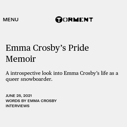
MENU
Emma Crosby’s Pride
Memoir
A introspective look into Emma Crosby’s life as a
queer snowboarder.
JUNE 25, 2021
WORDS BY EMMA CROSBY
INTERVIEWS