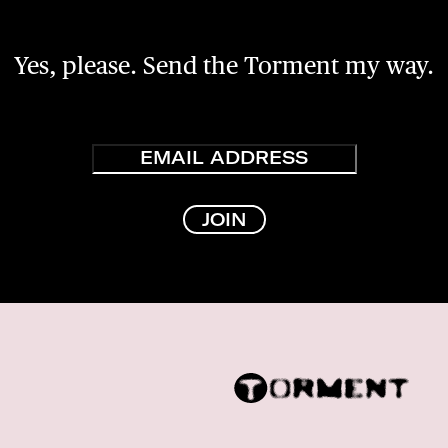
Yes, please. Send the Torment my way.
Email
JOIN