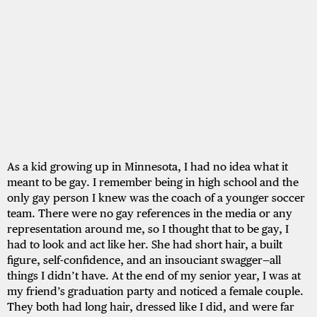
As a kid growing up in Minnesota, I had no idea what it
meant to be gay. I remember being in high school and the
only gay person I knew was the coach of a younger soccer
team. There were no gay references in the media or any
representation around me, so I thought that to be gay, I
had to look and act like her. She had short hair, a built
figure, self-confidence, and an insouciant swagger—all
things I didn’t have. At the end of my senior year, I was at
my friend’s graduation party and noticed a female couple.
They both had long hair, dressed like I did, and were far