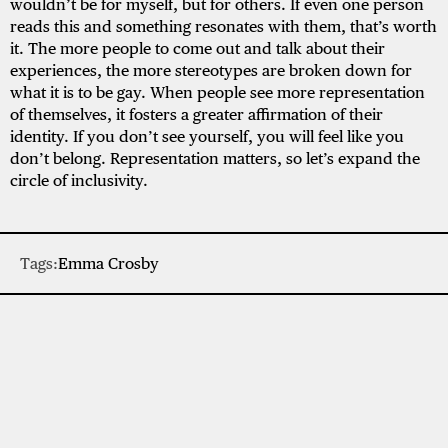
wouldn’t be for myself, but for others. If even one person
reads this and something resonates with them, that’s worth
it. The more people to come out and talk about their
experiences, the more stereotypes are broken down for
what it is to be gay. When people see more representation
of themselves, it fosters a greater affirmation of their
identity. If you don’t see yourself, you will feel like you
don’t belong. Representation matters, so let’s expand the
circle of inclusivity.
Tags:
Emma Crosby