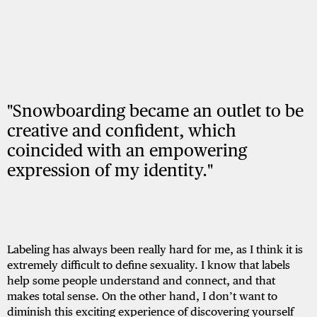
"Snowboarding became an outlet to be
creative and confident, which
coincided with an empowering
expression of my identity."
Labeling has always been really hard for me, as I think it is
extremely difficult to define sexuality. I know that labels
help some people understand and connect, and that
makes total sense. On the other hand, I don’t want to
diminish this exciting experience of discovering yourself