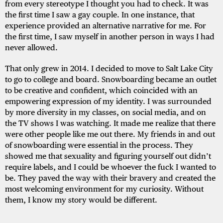
from every stereotype I thought you had to check. It was
the first time I saw a gay couple. In one instance, that
experience provided an alternative narrative for me. For
the first time, I saw myself in another person in ways I had
never allowed.
That only grew in 2014. I decided to move to Salt Lake City
to go to college and board. Snowboarding became an outlet
to be creative and confident, which coincided with an
empowering expression of my identity. I was surrounded
by more diversity in my classes, on social media, and on
the TV shows I was watching. It made me realize that there
were other people like me out there. My friends in and out
of snowboarding were essential in the process. They
showed me that sexuality and figuring yourself out didn’t
require labels, and I could be whoever the fuck I wanted to
be. They paved the way with their bravery and created the
most welcoming environment for my curiosity. Without
them, I know my story would be different.