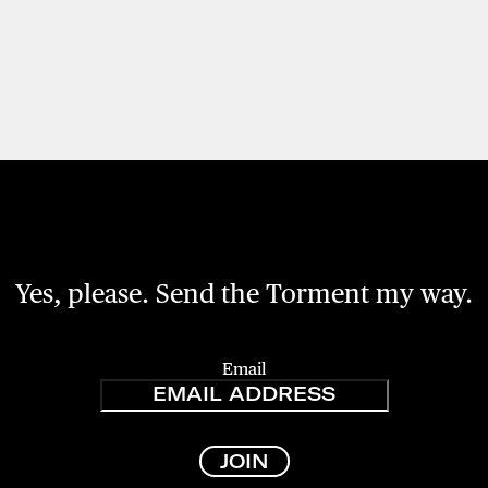
Yes, please. Send the Torment my way.
Email
JOIN