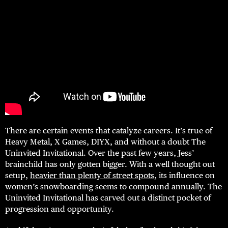
There are certain events that catalyze careers. It’s true of
Heavy Metal, X Games, DIYX, and without a doubt The
Uninvited Invitational. Over the past few years, Jess’
brainchild has only gotten bigger. With a well thought out
setup,
heavier than plenty of street spots
, its influence on
women’s snowboarding seems to compound annually. The
Uninvited Invitational has carved out a distinct pocket of
progression and opportunity.