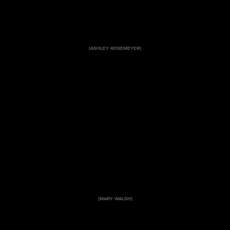
[ASHLEY ROSEMEYER]
[MARY WALSH]