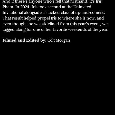
And if there’s anyone who’s felt that firsthand, it’s Iris
Pham. In 2024, Iris took second at the Uninvited
Invitational alongside a stacked class of up-and-comers.
That result helped propel Iris to where she is now, and
even though she was sidelined from this year’s event, we
tagged along for one of her favorite weekends of the year.
Filmed and Edited by:
Colt Morgan