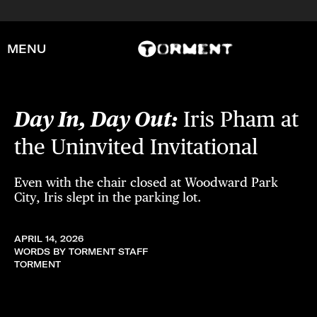
MENU
Day In, Day Out:
Iris Pham at
the Uninvited Invitational
Even with the chair closed at Woodward Park
City, Iris slept in the parking lot.
APRIL 14, 2026
WORDS BY TORMENT STAFF
TORMENT