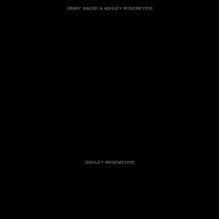
[MARY WALSH & ASHLEY ROSEMEYER]
[ASHLEY ROSEMEYER]