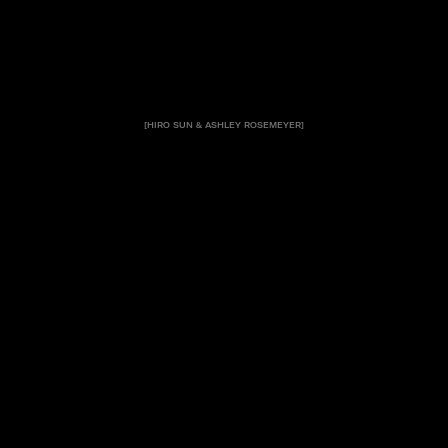
[HIRO SUN & ASHLEY ROSEMEYER]