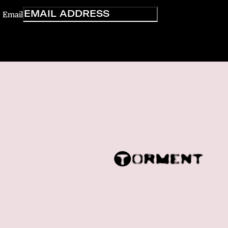
Email