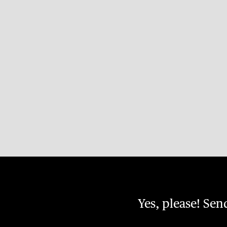
Yes, please! Se