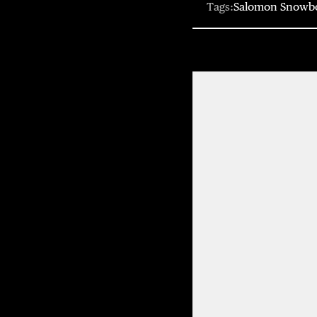
Tags:
Salomon Snowb