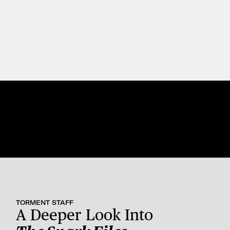
TORMENT STAFF
A Deeper Look Into