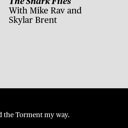
The Snark Files
With Mike Rav and
Skylar Brent
nd the Torment my way.