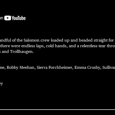
andful of the Salomon crew loaded up and headed straight for 
 there were endless laps, cold hands, and a relentless tear th
s and Trollhaugen.
, Robby Meehan, Sierra Forchheimer, Emma Crosby, Sullivan
ey