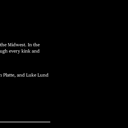
the Midwest. In the
rough every kink and
 Platte, and Luke Lund