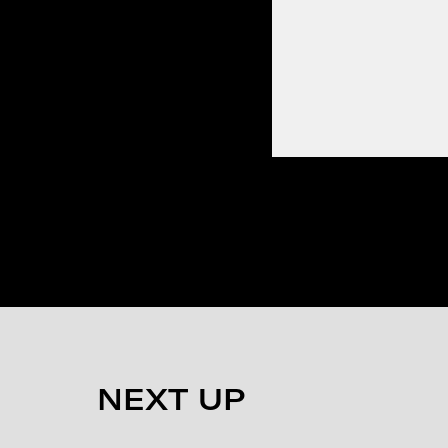
NEXT UP