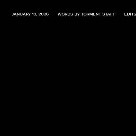
JANUARY 13, 2026
WORDS BY TORMENT STAFF
EDIT