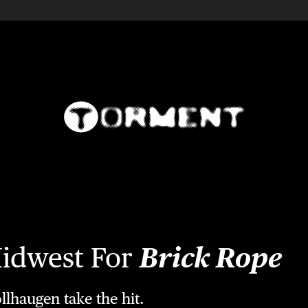
Midwest For
Brick Rope
llhaugen take the hit.