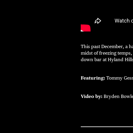
This past December, a h
midst of freezing temps,
down bar at Hyland Hill
Featuring:
Tommy Gesme
Video by:
Bryden Bowl