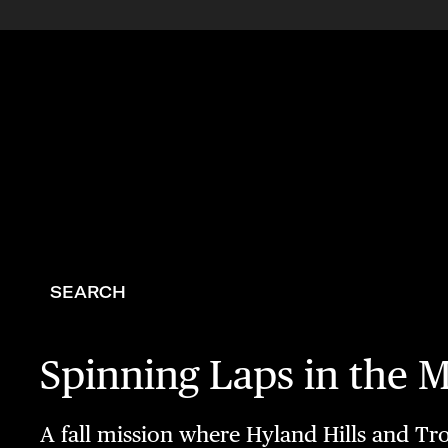
SEARCH
Spinning Laps in the 
A fall mission where Hyland Hills and Tro