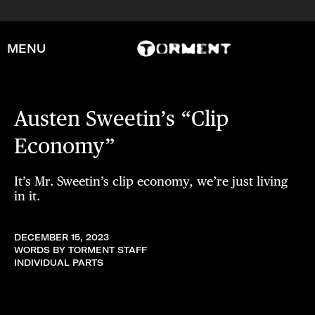
MENU
Austen Sweetin’s “Clip
Economy”
It’s Mr. Sweetin’s clip economy, we’re just living
in it.
DECEMBER 15, 2023
WORDS BY TORMENT STAFF
INDIVIDUAL PARTS