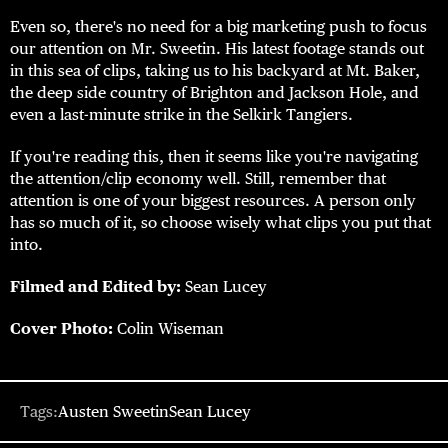
Even so, there's no need for a big marketing push to focus
our attention on Mr. Sweetin. His latest footage stands out
in this sea of clips, taking us to his backyard at Mt. Baker,
the deep side country of Brighton and Jackson Hole, and
even a last-minute strike in the Selkirk Tangiers.
If you're reading this, then it seems like you're navigating
the attention/clip economy well. Still, remember that
attention is one of your biggest resources. A person only
has so much of it, so choose wisely what clips you put that
into.
Filmed and Edited by:
Sean Lucey
Cover Photo:
Colin Wiseman
Tags:
Austen Sweetin
Sean Lucey