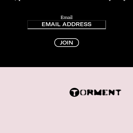
Email
JOIN