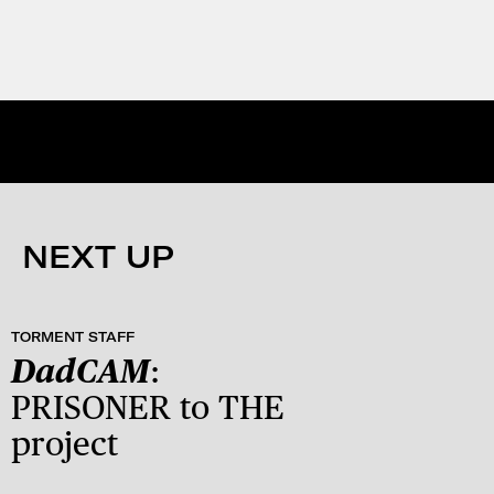
NEXT UP
TORMENT STAFF
DadCAM
:
PRISONER to THE
project