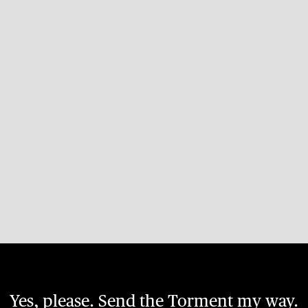
Yes, please. Send the Torment my way.