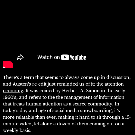
There's a term that seems to always come up in discussion,
and Austen's re-edit just reminded us of it:
the attention
economy
. It was coined by Herbert A. Simon in the early
1960's, and refers to the the management of information
that treats human attention as a scarce commodity. In
today's day and age of social media snowboarding, it's
more relatable than ever, making it hard to sit through a 15-
minute video, let alone a dozen of them coming out on a
weekly basis.