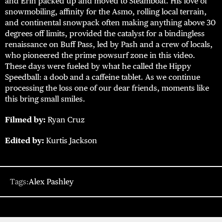
and Erin packed up and moved to Steamboat. His love of
snowmobiling, affinity for the Asmo, rolling local terrain,
and continental snowpack often making anything above 30
degrees off limits, provided the catalyst for a bindingless
renaissance on Buff Pass, led by Pash and a crew of locals,
who pioneered the prime powsurf zone in this video.
These days were fueled by what he called the Hippy
Speedball: a doob and a caffeine tablet. As we continue
processing the loss one of our dear friends, moments like
this bring small smiles.
Filmed by:
Ryan Cruz
Edited by:
Kurtis Jackson
Tags:
Alex Pashley