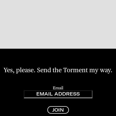
Yes, please. Send the Torment my way.
Email
JOIN