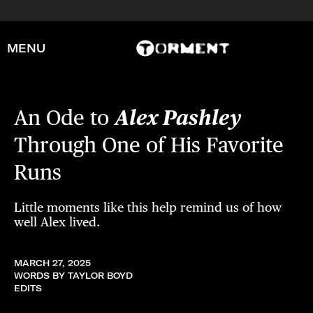
MENU
An Ode to
Alex Pashley
Through One of His Favorite
Runs
Little moments like this help remind us of how
well Alex lived.
MARCH 27, 2025
WORDS BY TAYLOR BOYD
EDITS