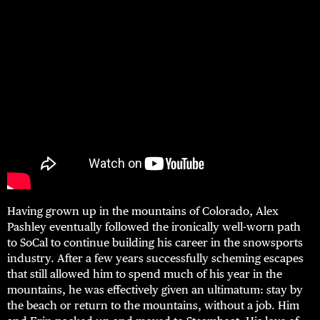
Having grown up in the mountains of Colorado, Alex
Pashley eventually followed the ironically well-worn path
to SoCal to continue building his career in the snowsports
industry. After a few years successfully scheming escapes
that still allowed him to spend much of his year in the
mountains, he was effectively given an ultimatum: stay by
the beach or return to the mountains, without a job. Him