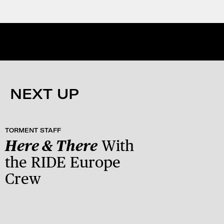
NEXT UP
TORMENT STAFF
Here & There
With
the RIDE Europe
Crew