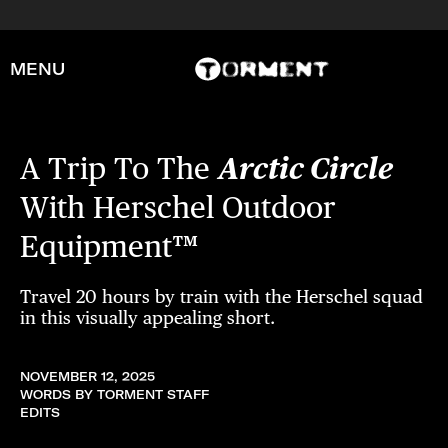
MENU
A Trip To The
Arctic Circle
With Herschel Outdoor
Equipment™
Travel 20 hours by train with the Herschel squad
in this visually appealing short.
NOVEMBER 12, 2025
WORDS BY TORMENT STAFF
EDITS