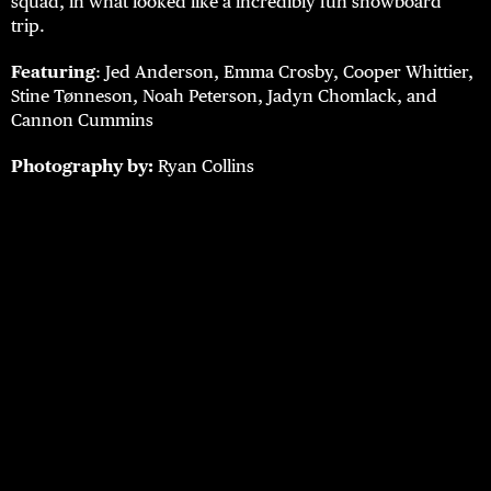
squad, in what looked like a incredibly fun snowboard
trip.
Featuring
: Jed Anderson, Emma Crosby, Cooper Whittier,
Stine Tønneson, Noah Peterson, Jadyn Chomlack, and
Cannon Cummins
Photography by:
Ryan Collins