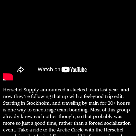
Herschel Supply announced a stacked team last year, and
now they’re following that up with a feel-good trip edit.
Starting in Stockholm, and traveling by train for 20+ hours
is one way to encourage team-bonding. Most of this group
already knew each other though, so that probably was
more so just a good time, rather than a forced socialization
event. Take a ride to the Arctic Circle with the Herschel