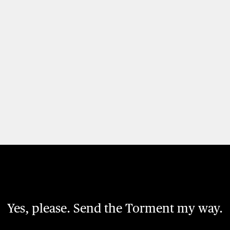
Yes, please. Send the Torment my way.