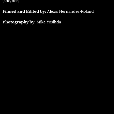
(she/her)
Filmed and Edited by:
Alexis Hernandez-Roland
Photography by:
Mike Yosihda