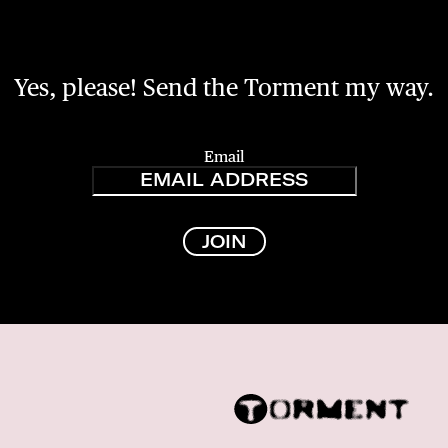
Yes, please! Send the Torment my way.
Email
JOIN