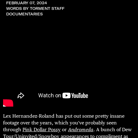
FEBRUARY 07, 2024
WORDS BY TORMENT STAFF
DOCUMENTARIES
Lex Hernandez-Roland has put out some pretty insane
footage over the years, which you've probably seen
through
Pink Dollar Possy
or
Andromeda
. A bunch of Dew
Tour/Uninvited/Snowboy appearances to compliment as