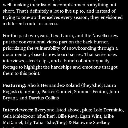
well, making their list of accomplishments anything but
short. That's definitely a lot to live up to, and instead of
trying to one-up themselves every season, they envisioned
a different route to success.
For the past two years, Lex, Laura, and the Novella crew
put the conventional video part on the back burner,
prioritizing the vulnerability of snowboarding through a
documentary-based snowboard series. That series uses
interviews, street clips, and a bunch of other quality
footage to highlight the hardships and emotions that got
them to this point.
Featuring:
Alexis Hernandez-Roland (they/she), Laura
Rogoski (she/her), Parker Gonnet, Summer Fenton, John
Bryant, and Darrius Collins
Interviewees:
Everyone listed above, plus; Lolo Derminio,
Gela Malekpour (she/her), Bille Reva, Egan Wint, Mike
McDaniel, Lily Tahar (she/they) & Natawnie Spellacy