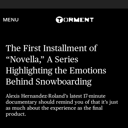
MENU
The First Installment of
“Novella,” A Series
Highlighting the Emotions
Behind Snowboarding
Alexis Hernandez-Roland’s latest 17-minute
documentary should remind you of that it’s just
as much about the experience as the final
product.