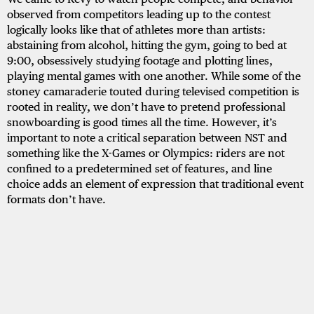
observed from competitors leading up to the contest
logically looks like that of athletes more than artists:
abstaining from alcohol, hitting the gym, going to bed at
9:00, obsessively studying footage and plotting lines,
playing mental games with one another. While some of the
stoney camaraderie touted during televised competition is
rooted in reality, we don’t have to pretend professional
snowboarding is good times all the time. However, it’s
important to note a critical separation between NST and
something like the X-Games or Olympics: riders are not
confined to a predetermined set of features, and line
choice adds an element of expression that traditional event
formats don’t have.