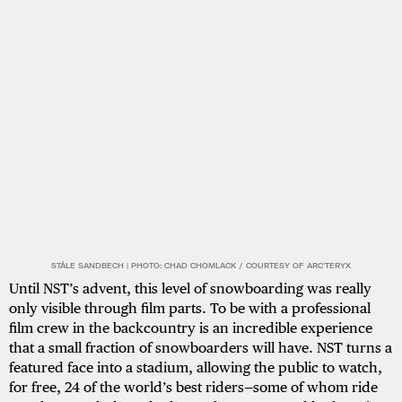
STÅLE SANDBECH | PHOTO: CHAD CHOMLACK / COURTESY OF ARC'TERYX
Until NST’s advent, this level of snowboarding was really
only visible through film parts. To be with a professional
film crew in the backcountry is an incredible experience
that a small fraction of snowboarders will have. NST turns a
featured face into a stadium, allowing the public to watch,
for free, 24 of the world’s best riders—some of whom ride