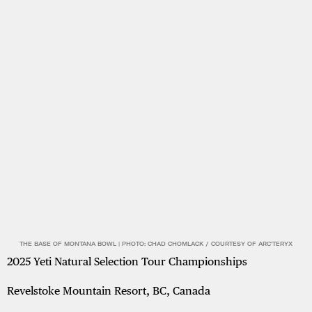
THE BASE OF MONTANA BOWL | PHOTO: CHAD CHOMLACK / COURTESY OF ARC'TERYX
2025 Yeti Natural Selection Tour Championships
Revelstoke Mountain Resort, BC, Canada