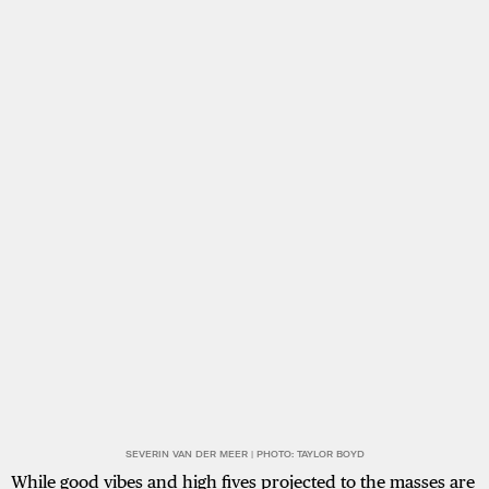
SEVERIN VAN DER MEER | PHOTO: TAYLOR BOYD
While good vibes and high fives projected to the masses are