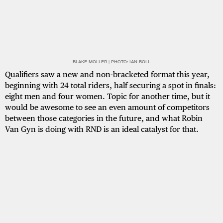
BLAKE MOLLER | PHOTO: IAN BOLL
Qualifiers saw a new and non-bracketed format this year,
beginning with 24 total riders, half securing a spot in finals:
eight men and four women. Topic for another time, but it
would be awesome to see an even amount of competitors
between those categories in the future, and what Robin
Van Gyn is doing with RND is an ideal catalyst for that.