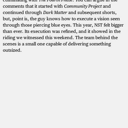
comments that it started with
Community Project
and
continued through
Dark Matter
and subsequent shorts,
but, point is, the guy knows how to execute a vision seen
through those piercing blue eyes. This year, NST felt bigger
than ever. Its execution was refined, and it showed in the
riding we witnessed this weekend. The team behind the
scenes is a small one capable of delivering something
outsized.