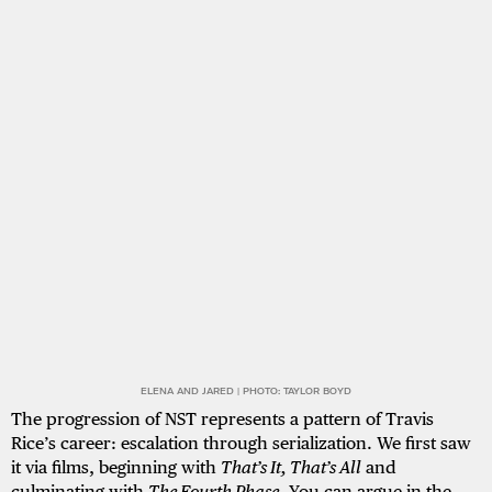
ELENA AND JARED | PHOTO: TAYLOR BOYD
The progression of NST represents a pattern of Travis
Rice’s career: escalation through serialization. We first saw
it via films, beginning with
That’s It, That’s All
and
culminating with
The Fourth Phase
. You can argue in the