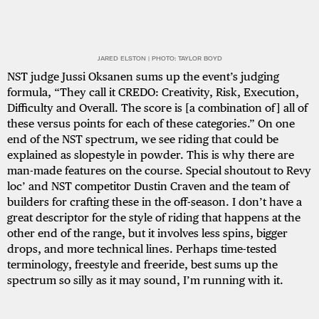
JARED ELSTON | PHOTO: TAYLOR BOYD
NST judge Jussi Oksanen sums up the event’s judging
formula, “They call it CREDO: Creativity, Risk, Execution,
Difficulty and Overall. The score is [a combination of] all of
these versus points for each of these categories.” On one
end of the NST spectrum, we see riding that could be
explained as slopestyle in powder. This is why there are
man-made features on the course. Special shoutout to Revy
loc’ and NST competitor Dustin Craven and the team of
builders for crafting these in the off-season. I don’t have a
great descriptor for the style of riding that happens at the
other end of the range, but it involves less spins, bigger
drops, and more technical lines. Perhaps time-tested
terminology, freestyle and freeride, best sums up the
spectrum so silly as it may sound, I’m running with it.