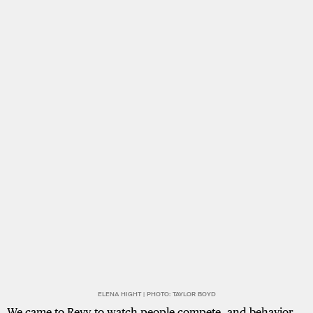
ELENA HIGHT | PHOTO: TAYLOR BOYD
We came to Revy to watch people compete, and behavior