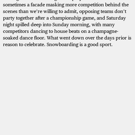
sometimes a facade masking more competition behind the
scenes than we’re willing to admit, opposing teams don’t
party together after a championship game, and Saturday
night spilled deep into Sunday morning, with many
competitors dancing to house beats on a champagne-
soaked dance floor. What went down over the days prior is
reason to celebrate. Snowboarding is a good sport.