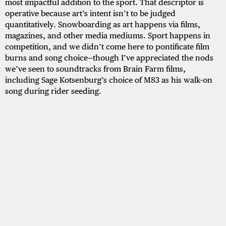
most impactful addition to the sport. That descriptor is
operative because art’s intent isn’t to be judged
quantitatively. Snowboarding as art happens via films,
magazines, and other media mediums. Sport happens in
competition, and we didn’t come here to pontificate film
burns and song choice—though I’ve appreciated the nods
we’ve seen to soundtracks from Brain Farm films,
including Sage Kotsenburg’s choice of M83 as his walk-on
song during rider seeding.