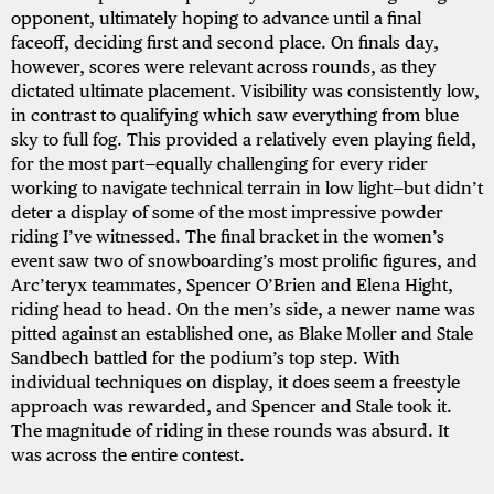
opponent, ultimately hoping to advance until a final
faceoff, deciding first and second place. On finals day,
however, scores were relevant across rounds, as they
dictated ultimate placement. Visibility was consistently low,
in contrast to qualifying which saw everything from blue
sky to full fog. This provided a relatively even playing field,
for the most part—equally challenging for every rider
working to navigate technical terrain in low light—but didn’t
deter a display of some of the most impressive powder
riding I’ve witnessed. The final bracket in the women’s
event saw two of snowboarding’s most prolific figures, and
Arc’teryx teammates, Spencer O’Brien and Elena Hight,
riding head to head. On the men’s side, a newer name was
pitted against an established one, as Blake Moller and Stale
Sandbech battled for the podium’s top step. With
individual techniques on display, it does seem a freestyle
approach was rewarded, and Spencer and Stale took it.
The magnitude of riding in these rounds was absurd. It
was across the entire contest.