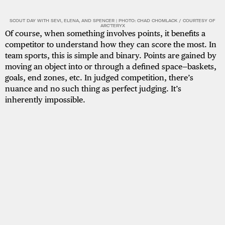
SCOUT DAY WITH SEVI, ELENA, AND SPENCER | PHOTO: CHAD CHOMLACK / COURTESY OF
ARC'TERYX
Of course, when something involves points, it benefits a
competitor to understand how they can score the most. In
team sports, this is simple and binary. Points are gained by
moving an object into or through a defined space—baskets,
goals, end zones, etc. In judged competition, there’s
nuance and no such thing as perfect judging. It’s
inherently impossible.