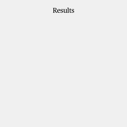
Results