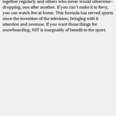
together regularly and others who never would otherwise—
dropping, one after another. If you can’t make it to Revy,
you can watch live at home. This formula has served sports
since the invention of the television, bringing with it
attention and revenue. If you want those things for
snowboarding, NST is inarguably of benefit to the sport.