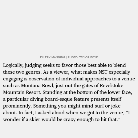
ELLERY MANNING | PHOTO: TAYLOR BOYD
Logically, judging seeks to favor those best able to blend
these two genres. As a viewer, what makes NST especially
engaging is observation of individual approaches to a venue
such as Montana Bowl, just out the gates of Revelstoke
Mountain Resort. Standing at the bottom of the lower face,
a particular diving board-esque feature presents itself
prominently. Something you might mind-surf or joke
about. In fact, I asked aloud when we got to the venue, “I
wonder if a skier would be crazy enough to hit that.”