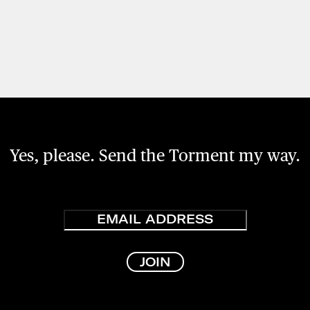
Yes, please. Send the Torment my way.
Email
JOIN