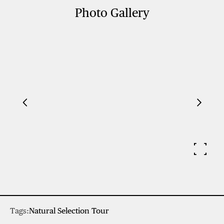
Photo Gallery
Tags:
Natural Selection Tour