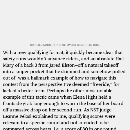
BRIN ALEXANDER | PHOTO: TAYLOR BOYD / IAN BOLL
With a new qualifying format, it quickly became clear that
safety runs wouldn’t advance riders, and an absolute Hail
Mary of a back 3 from Jared Elston—off a natural takeoff
into a sniper pocket that he skimmed and somehow pulled
out of—was a hallmark example of how to navigate this
contest from the perspective I’ve deemed “freeride,” for
lack of a better term. Perhaps the other most notable
example of this tactic came when Elena Hight held a
frontside grab long enough to warm the base of her board
off a massive drop on her second run. As NST judge
Leanne Pelosi explained to me, qualifying scores were
relevant to a specific round and not intended to be
compared across heats, i.e. a score of 80 in one round