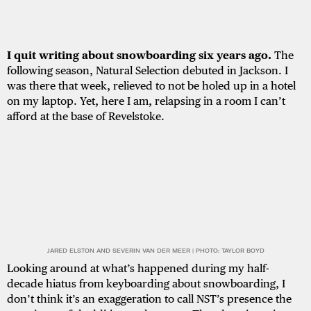
I quit writing about snowboarding six years ago.
The
following season, Natural Selection debuted in Jackson. I
was there that week, relieved to not be holed up in a hotel
on my laptop. Yet, here I am, relapsing in a room I can’t
afford at the base of Revelstoke.
JARED ELSTON AND SEVERIN VAN DER MEER | PHOTO: TAYLOR BOYD
Looking around at what’s happened during my half-
decade hiatus from keyboarding about snowboarding, I
don’t think it’s an exaggeration to call NST’s presence the