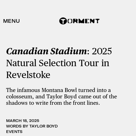
MENU
Canadian Stadium
: 2025
Natural Selection Tour in
Revelstoke
The infamous Montana Bowl turned into a
colosseum, and Taylor Boyd came out of the
shadows to write from the front lines.
MARCH 18, 2025
WORDS BY TAYLOR BOYD
EVENTS