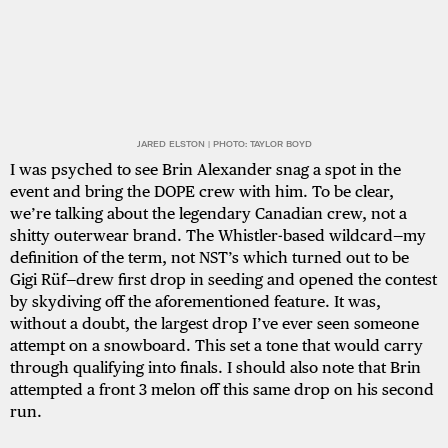
JARED ELSTON | PHOTO: TAYLOR BOYD
I was psyched to see Brin Alexander snag a spot in the
event and bring the DOPE crew with him. To be clear,
we’re talking about the legendary Canadian crew, not a
shitty outerwear brand. The Whistler-based wildcard—my
definition of the term, not NST’s which turned out to be
Gigi Rüf—drew first drop in seeding and opened the contest
by skydiving off the aforementioned feature. It was,
without a doubt, the largest drop I’ve ever seen someone
attempt on a snowboard. This set a tone that would carry
through qualifying into finals. I should also note that Brin
attempted a front 3 melon off this same drop on his second
run.