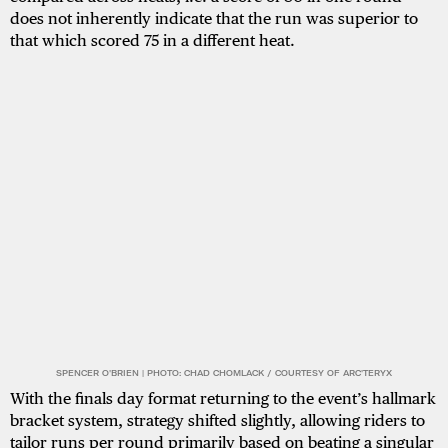
does not inherently indicate that the run was superior to
that which scored 75 in a different heat.
SPENCER O'BRIEN | PHOTO: CHAD CHOMLACK / COURTESY OF ARC'TERYX
With the finals day format returning to the event’s hallmark
bracket system, strategy shifted slightly, allowing riders to
tailor runs per round primarily based on beating a singular